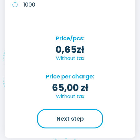
1000
Price/pcs:
0,65
zł
Without tax
Price per charge:
65,00
zł
Without tax
Next step