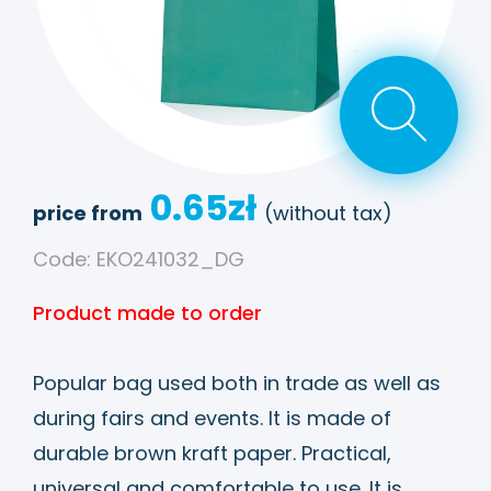
0.65
zł
price from
(without tax)
Code: EKO241032_DG
Product made to order
Popular bag used both in trade as well as
during fairs and events. It is made of
durable brown kraft paper. Practical,
universal and comfortable to use. It is