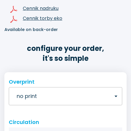
Cennik nadruku
Cennik torby eko
Available on back-order
configure your order,
it's so simple
Overprint
Circulation