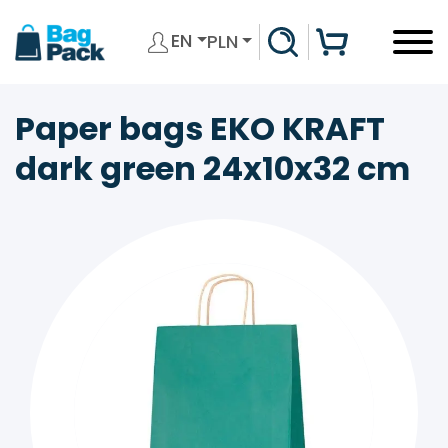
EN
PLN
Paper bags EKO KRAFT
dark green 24x10x32 cm