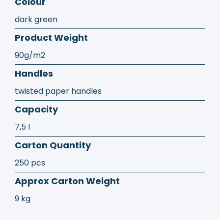
Colour
dark green
Product Weight
90g/m2
Handles
twisted paper handles
Capacity
7,5 l
Carton Quantity
250 pcs
Approx Carton Weight
9 kg