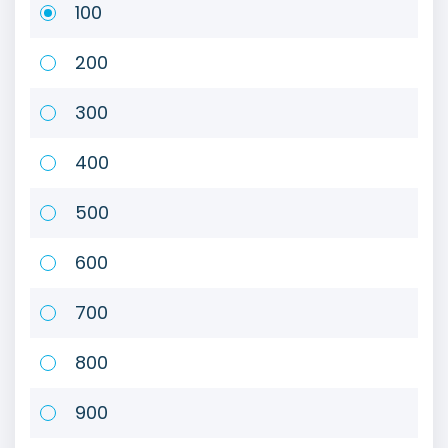
100
200
300
400
500
600
700
800
900