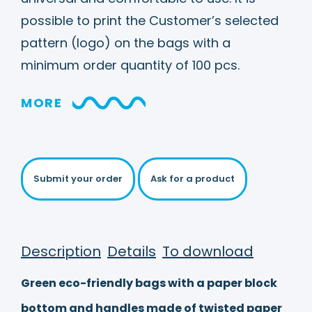
possible to print the Customer’s selected
pattern (logo) on the bags with a
minimum order quantity of 100 pcs.
MORE
Submit your order
Ask for a product
Description
Details
To download
Green eco-friendly bags with a paper block
bottom and handles made of twisted paper