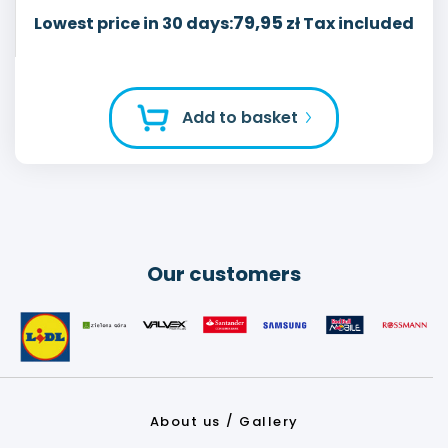
79,95
Lowest price in 30 days:
zł Tax included
Add to basket
Our customers
About us
Gallery