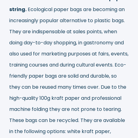
string.
Ecological paper bags are becoming an
increasingly popular alternative to plastic bags.
They are indispensable at sales points, when
doing day-to-day shopping, in gastronomy and
also used for marketing purposes at fairs, events,
training courses and during cultural events. Eco-
friendly paper bags are solid and durable, so
they can be reused many times over. Due to the
high-quality 100g kraft paper and professional
machine folding they are not prone to tearing.
These bags can be recycled. They are available
in the following options: white kraft paper,