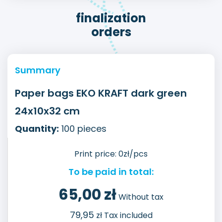
finalization
orders
Summary
Paper bags EKO KRAFT dark green
24x10x32 cm
Quantity:
100
pieces
Print price:
0
zł/pcs
To be paid in total:
65,00
zł
Without tax
79,95
zł Tax included