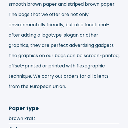
smooth brown paper and striped brown paper.
The bags that we offer are not only
environmentally friendly, but also functional-
after adding a logotype, slogan or other
graphics, they are perfect advertising gadgets.
The graphics on our bags can be screen-printed,
offset-printed or printed with flexographic
technique. We carry out orders for all clients
from the European Union.
Paper type
brown kraft