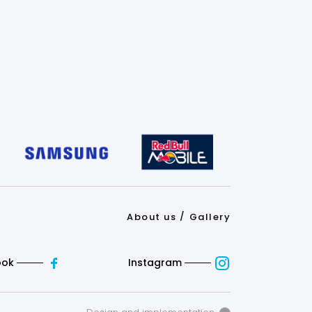
About us
Gallery
ook
Instagram