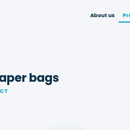
About us
Pr
aper bags
UCT