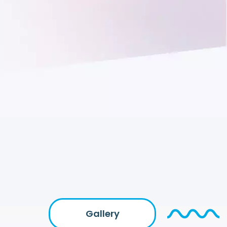
Gallery