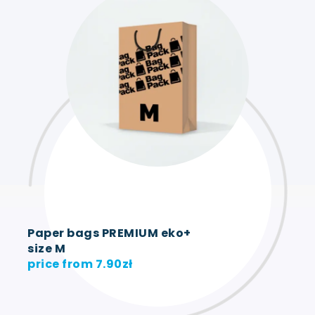
Paper bags PREMIUM eko+
size M
price from
7.90
zł