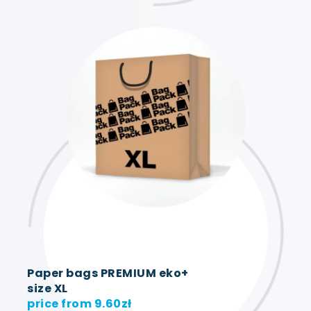
Paper bags PREMIUM eko+
size XL
price from
9.60
zł