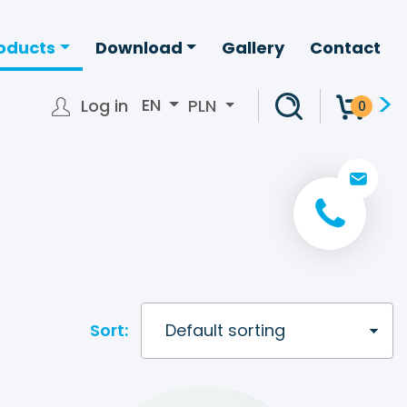
oducts
Download
Gallery
Contact
>
EN
Log in
PLN
0
+ 48 22 266 2
info@bagpack.pl
Sort: