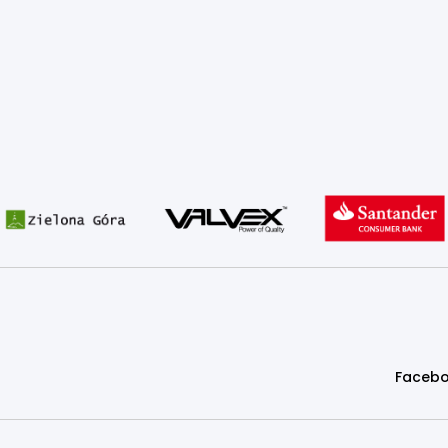
Faceb