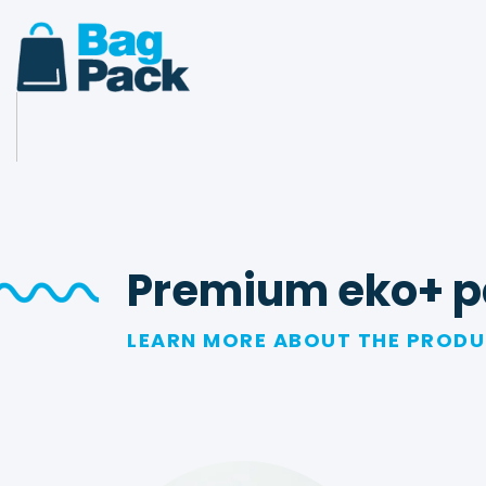
Premium eko+ p
LEARN MORE ABOUT THE PROD