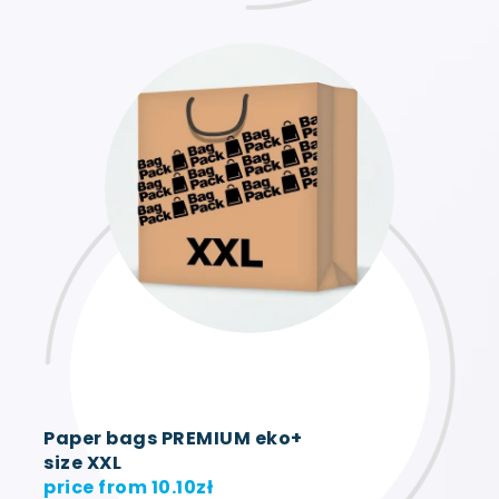
Paper bags PREMIUM eko+
size XXL
price from
10.10
zł