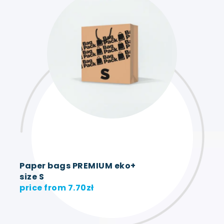
Paper bags PREMIUM eko+
size S
price from
7.70
zł