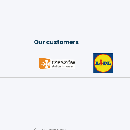
Our customers
© 2023
Bag Pack