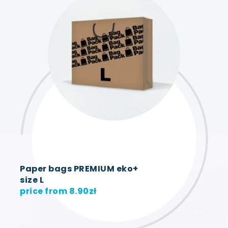
Paper bags PREMIUM eko+
size L
price from
8.90
zł