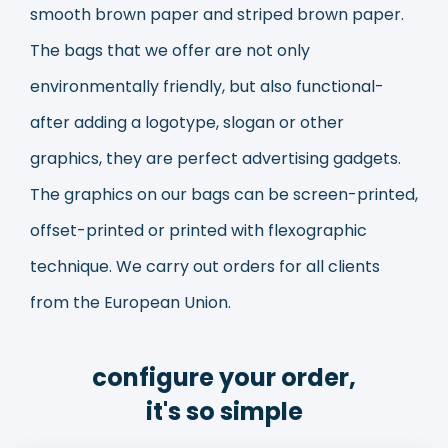
smooth brown paper and striped brown paper.
The bags that we offer are not only
environmentally friendly, but also functional-
after adding a logotype, slogan or other
graphics, they are perfect advertising gadgets.
The graphics on our bags can be screen-printed,
offset-printed or printed with flexographic
technique. We carry out orders for all clients
from the European Union.
configure your order,
it's so simple