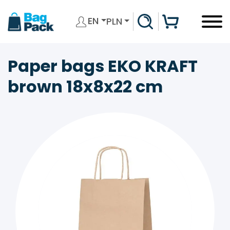
EN
PLN
Paper bags EKO KRAFT
brown 18x8x22 cm