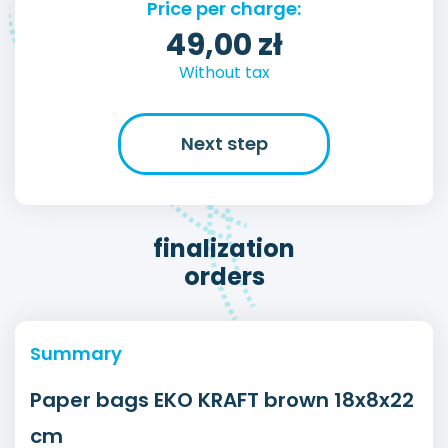
Price per charge:
49,00
zł
Without tax
Next step
finalization
orders
Summary
Paper bags EKO KRAFT brown 18x8x22
cm