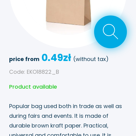
0.49
zł
price from
(without tax)
Code: EKO18822_B
Product available
Popular bag used both in trade as well as
during fairs and events. It is made of
durable brown kraft paper. Practical,
universal and comfortable to use. It is