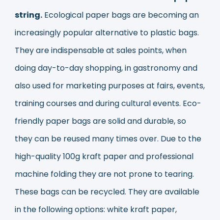
string.
Ecological paper bags are becoming an
increasingly popular alternative to plastic bags.
They are indispensable at sales points, when
doing day-to-day shopping, in gastronomy and
also used for marketing purposes at fairs, events,
training courses and during cultural events. Eco-
friendly paper bags are solid and durable, so
they can be reused many times over. Due to the
high-quality 100g kraft paper and professional
machine folding they are not prone to tearing.
These bags can be recycled. They are available
in the following options: white kraft paper,