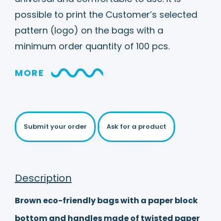
possible to print the Customer’s selected
pattern (logo) on the bags with a
minimum order quantity of 100 pcs.
MORE
Submit your order
Ask for a product
Description
Brown eco-friendly bags with a paper block
bottom and handles made of twisted paper