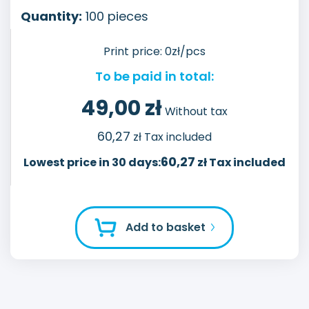
Quantity:
100
pieces
Print price:
0
zł/pcs
To be paid in total:
49,00
zł
Without tax
60,27
zł Tax included
60,27
Lowest price in 30 days:
zł Tax included
Add to basket