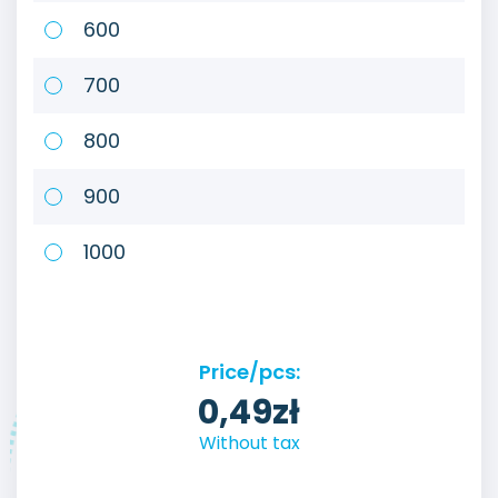
600
700
800
900
1000
Price/pcs:
0,49
zł
Without tax