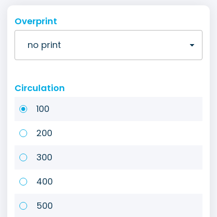
Overprint
Circulation
100
200
300
400
500