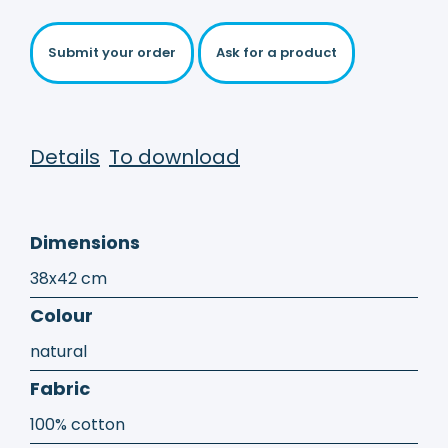
Submit your order
Ask for a product
Details
To download
Dimensions
38x42 cm
Colour
natural
Fabric
100% cotton