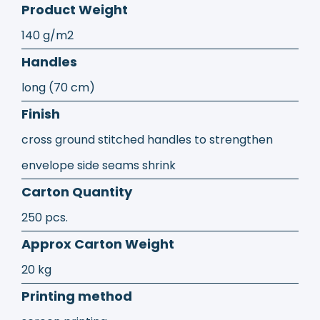
Product Weight
140 g/m2
Handles
long (70 cm)
Finish
cross ground stitched handles to strengthen
envelope side seams shrink
Carton Quantity
250 pcs.
Approx Carton Weight
20 kg
Printing method