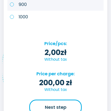
900
1000
Price/pcs:
2,00
zł
Without tax
Price per charge:
200,00
zł
Without tax
Next step