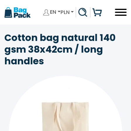
EN
PLN
Cotton bag natural 140
gsm 38x42cm / long
handles