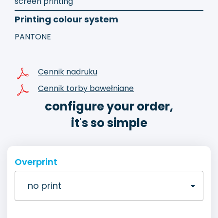
screen printing
Printing colour system
PANTONE
Cennik nadruku
Cennik torby bawełniane
configure your order,
it's so simple
Overprint