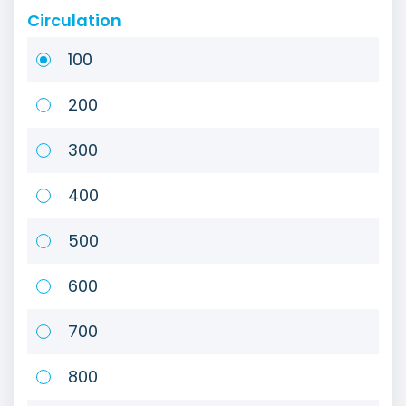
Circulation
100
200
300
400
500
600
700
800