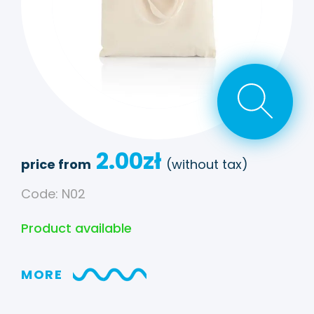
2.00
zł
price from
(without tax)
Code: N02
Product available
MORE