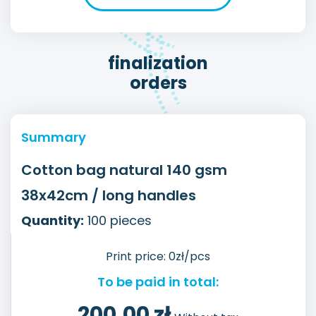
finalization
orders
Summary
Cotton bag natural 140 gsm
38x42cm / long handles
Quantity:
100
pieces
Print price:
0
zł/pcs
To be paid in total:
200,00
zł