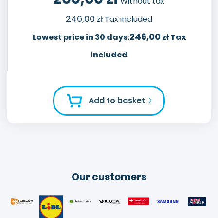
Without tax
246,00
zł Tax included
246,00
Lowest price in 30 days:
zł Tax
included
Add to basket
Our customers